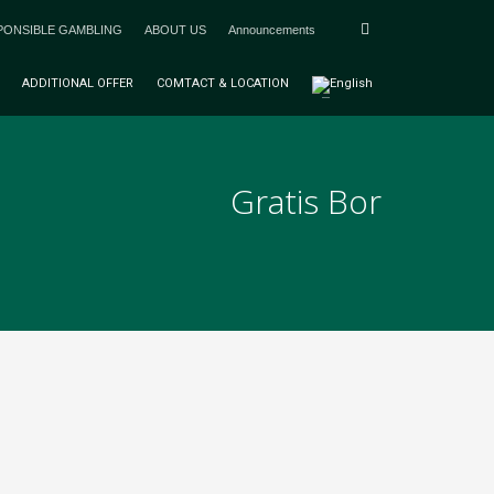
PONSIBLE GAMBLING
ABOUT US
Announcements
ADDITIONAL OFFER
COMTACT & LOCATION
Gratis Bor