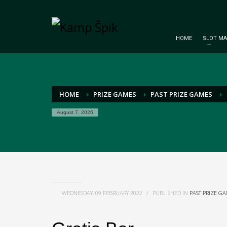
HOME
SLOT MA
HOME
PRIZE GAMES
PAST PRIZE GAMES
August 7, 2026
WEDNESDAY, 09 FEBRUARY 2022
/
PUBLISHED IN
PAST PRIZE G