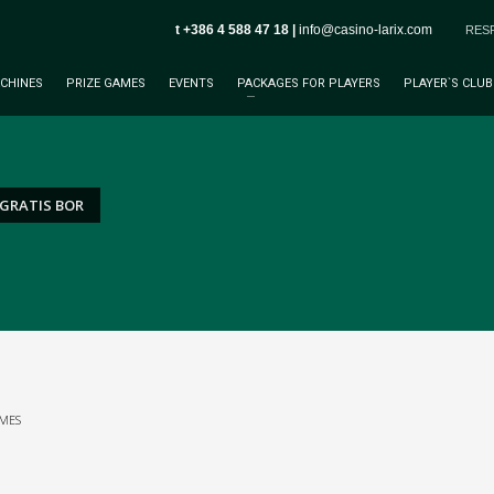
t +386 4 588 47 18 |
info@casino-larix.com
RES
CHINES
PRIZE GAMES
EVENTS
PACKAGES FOR PLAYERS
PLAYER`S CLUB
GRATIS BOR
AMES