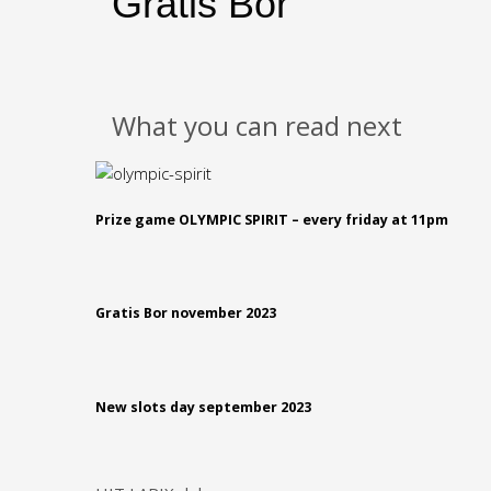
Gratis Bor
What you can read next
Prize game OLYMPIC SPIRIT – every friday at 11pm
Gratis Bor november 2023
New slots day september 2023