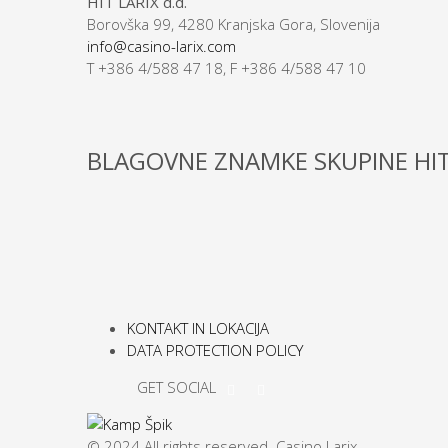
HIT LARIX d.d.
Borovška 99, 4280 Kranjska Gora, Slovenija
info@casino-larix.com
T +386 4/588 47 18, F +386 4/588 47 10
BLAGOVNE ZNAMKE SKUPINE HI
KONTAKT IN LOKACIJA
DATA PROTECTION POLICY
GET SOCIAL
© 2024 All rights reserved. Casino Larix