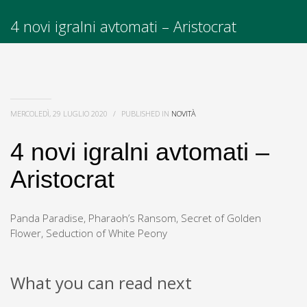
4 novi igralni avtomati – Aristocrat
MERCOLEDÌ, 29 LUGLIO 2020
/
PUBLISHED IN
NOVITÀ
4 novi igralni avtomati –
Aristocrat
Panda Paradise, Pharaoh’s Ransom, Secret of Golden
Flower, Seduction of White Peony
What you can read next