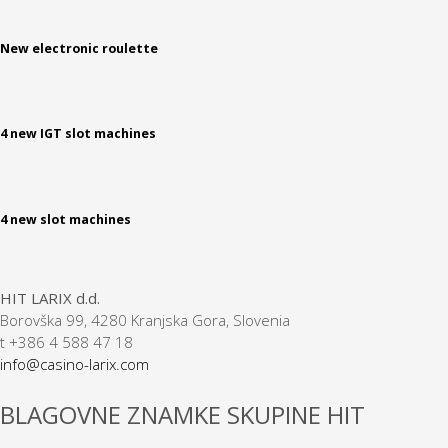
New electronic roulette
4 new IGT slot machines
4 new slot machines
HIT LARIX d.d.
Borovška 99, 4280 Kranjska Gora, Slovenia
t +386 4 588 47 18
info@casino-larix.com
BLAGOVNE ZNAMKE SKUPINE HIT