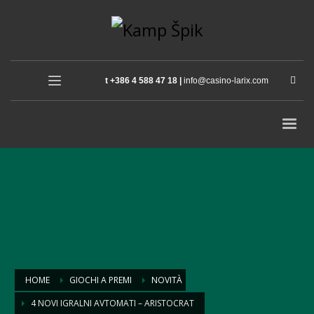
t +386 4 588 47 18 |
info@casino-larix.com
HOME
GIOCHI A PREMI
NOVITÀ
4 NOVI IGRALNI AVTOMATI – ARISTOCRAT