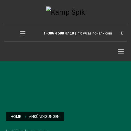
t +386 4 588 47 18 |
info@casino-larix.com
HOME
ANKÜNDIGUNGEN