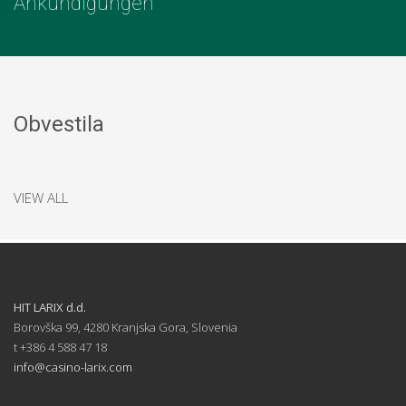
Ankündigungen
Obvestila
VIEW ALL
HIT LARIX d.d.
Borovška 99, 4280 Kranjska Gora, Slovenia
t +386 4 588 47 18
info@casino-larix.com